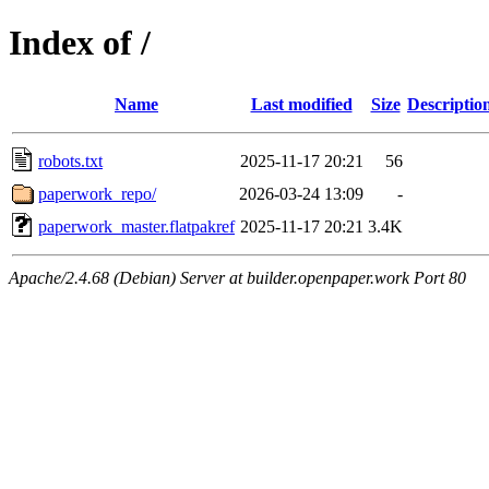
Index of /
Name
Last modified
Size
Descriptio
robots.txt
2025-11-17 20:21
56
paperwork_repo/
2026-03-24 13:09
-
paperwork_master.flatpakref
2025-11-17 20:21
3.4K
Apache/2.4.68 (Debian) Server at builder.openpaper.work Port 80