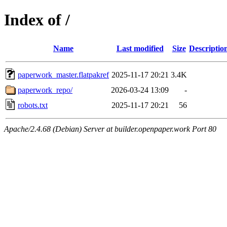
Index of /
Name
Last modified
Size
Descriptio
paperwork_master.flatpakref
2025-11-17 20:21
3.4K
paperwork_repo/
2026-03-24 13:09
-
robots.txt
2025-11-17 20:21
56
Apache/2.4.68 (Debian) Server at builder.openpaper.work Port 80